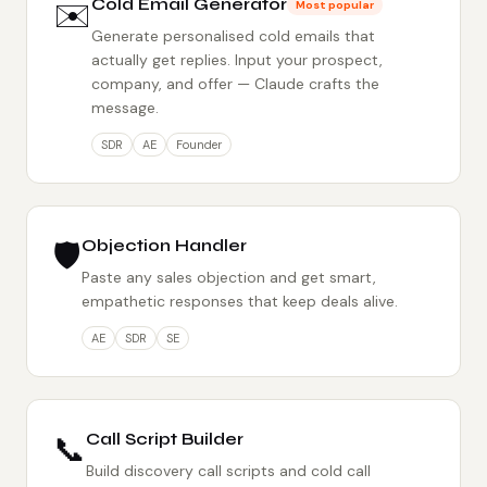
✉️
Cold Email Generator
Most popular
Generate personalised cold emails that
actually get replies. Input your prospect,
company, and offer — Claude crafts the
message.
SDR
AE
Founder
🛡️
Objection Handler
Paste any sales objection and get smart,
empathetic responses that keep deals alive.
AE
SDR
SE
📞
Call Script Builder
Build discovery call scripts and cold call