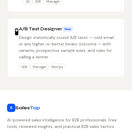
AE
SDR
Manager
🧪
A/B Test Designer
New
Design statistically sound A/B tests — cold email
or any higher-is-better binary outcome — with
variants, prospective sample sizes, and rules for
calling a winner.
SDR
Manager
RevOps
Sales
Tap
S
AI-powered sales intelligence for B2B professionals. Free
tools, reviewed insights, and practical B2B sales tactics.