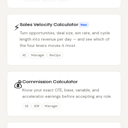
⚡
Sales Velocity Calculator
New
Turn opportunities, deal size, win rate, and cycle
length into revenue per day — and see which of
the four levers moves it most.
AE
Manager
RevOps
💰
Commission Calculator
Know your exact OTE, base, variable, and
accelerator earnings before accepting any role.
AE
SDR
Manager