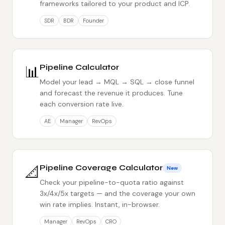
frameworks tailored to your product and ICP.
SDR
BDR
Founder
📊
Pipeline Calculator
Model your lead → MQL → SQL → close funnel
and forecast the revenue it produces. Tune
each conversion rate live.
AE
Manager
RevOps
📐
Pipeline Coverage Calculator
New
Check your pipeline-to-quota ratio against
3x/4x/5x targets — and the coverage your own
win rate implies. Instant, in-browser.
Manager
RevOps
CRO