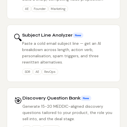
AE
Founder
Marketing
🔍
Subject Line Analyzer
New
Paste a cold email subject line — get an AI
breakdown across length, action verb,
personalisation, spam triggers, and three
rewritten alternatives.
SDR
AE
RevOps
🎯
Discovery Question Bank
New
Generate 15-20 MEDDIC-aligned discovery
questions tailored to your product, the role you
sell into, and the deal stage.