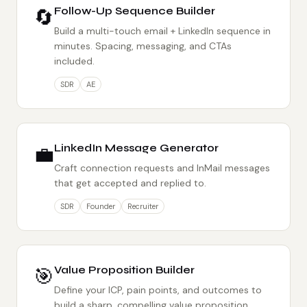
🔄
Follow-Up Sequence Builder
Build a multi-touch email + LinkedIn sequence in
minutes. Spacing, messaging, and CTAs
included.
SDR
AE
💼
LinkedIn Message Generator
Craft connection requests and InMail messages
that get accepted and replied to.
SDR
Founder
Recruiter
🎯
Value Proposition Builder
Define your ICP, pain points, and outcomes to
build a sharp, compelling value proposition.