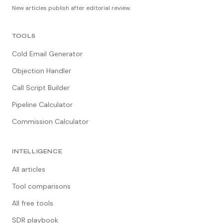
New articles publish after editorial review.
TOOLS
Cold Email Generator
Objection Handler
Call Script Builder
Pipeline Calculator
Commission Calculator
INTELLIGENCE
All articles
Tool comparisons
All free tools
SDR playbook