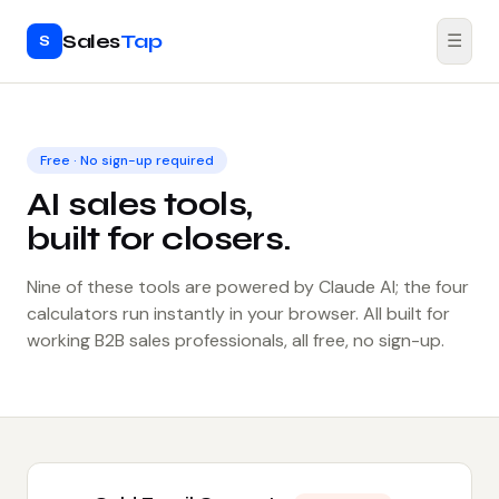
Sales
Tap
☰
S
Free · No sign-up required
AI sales tools,
built for closers.
Nine of these tools are powered by Claude AI; the four
calculators run instantly in your browser. All built for
working B2B sales professionals, all free, no sign-up.