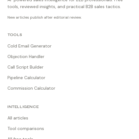
tools, reviewed insights, and practical B2B sales tactics.
New articles publish after editorial review.
TOOLS
Cold Email Generator
Objection Handler
Call Script Builder
Pipeline Calculator
Commission Calculator
INTELLIGENCE
All articles
Tool comparisons