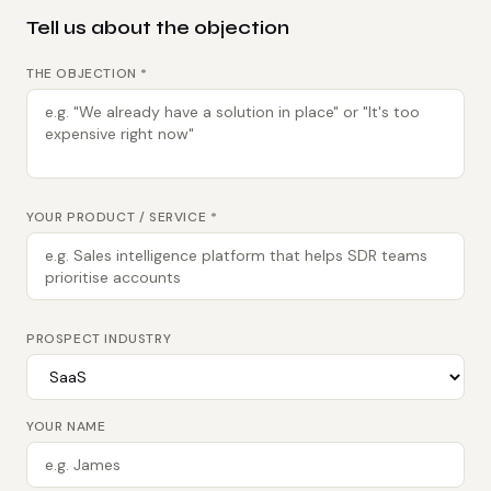
Tell us about the objection
THE OBJECTION *
YOUR PRODUCT / SERVICE *
PROSPECT INDUSTRY
YOUR NAME