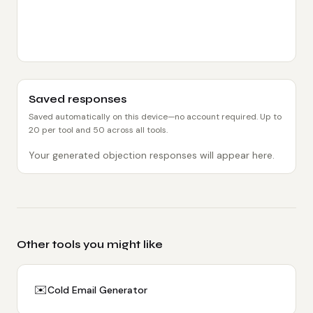
Saved responses
Saved automatically on this device—no account required. Up to
20
per tool and
50
across all tools.
Your generated objection responses will appear here.
Other tools you might like
✉️
Cold Email Generator