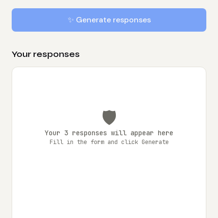
✨ Generate responses
Your responses
🛡️
Your 3 responses will appear here
Fill in the form and click Generate