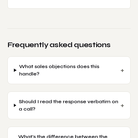
Frequently asked questions
What sales objections does this
+
handle?
Should I read the response verbatim on
+
a call?
What's the difference between the