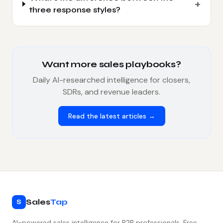
+
three response styles?
Want more sales playbooks?
Daily AI-researched intelligence for closers,
SDRs, and revenue leaders.
Read the latest articles →
Sales
Tap
S
AI-powered sales intelligence for B2B professionals. Free