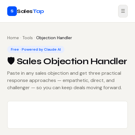
Sales
Tap
☰
S
Home
·
Tools
·
Objection Handler
Free · Powered by Claude AI
🛡️ Sales Objection Handler
Paste in any sales objection and get three practical
response approaches — empathetic, direct, and
challenger — so you can keep deals moving forward.