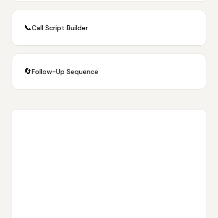
📞
Call Script Builder
🔄
Follow-Up Sequence